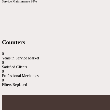
Service Maintenance
98%
Counters
0
Years in Service Market
0
Satisfied Clients
0
Professional Mechanics
0
Filters Replaced