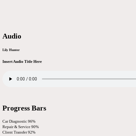
Audio
Lily Hunter
Insert Audio Title Here
Progress Bars
Car Diagnostic
96%
Repair & Service
90%
Client Transfer
92%