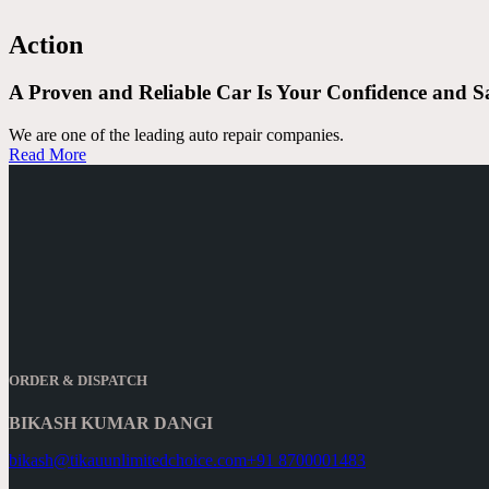
Action
A Proven and Reliable Car Is Your
Confidence and S
We are one of the leading auto repair companies.
Read More
ORDER & DISPATCH
BIKASH KUMAR DANGI
bikash@tikauunlimitedchoice.com
+91 8700001483