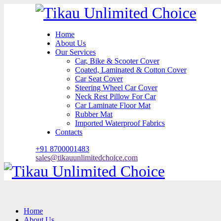
Home
About Us
Our Services
Car, Bike & Scooter Cover
Coated, Laminated & Cotton Cover
Car Seat Cover
Steering Wheel Car Cover
Neck Rest Pillow For Car
Car Laminate Floor Mat
Rubber Mat
Imported Waterproof Fabrics
Contacts
+91 870
0001483
sales@tikauunlimitedchoice.com
Home
About Us