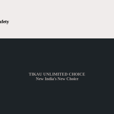
afety
TIKAU UNLIMITED CHOICE
New India's New Choice