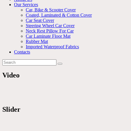
Our Services
Car, Bike & Scooter Cover
Coated, Laminated & Cotton Cover
Car Seat Cover
Steering Wheel Car Cover
Neck Rest Pillow For Car
Car Laminate Floor Mat
Rubber Mat
Imported Waterproof Fabrics
Contacts
Video
Slider