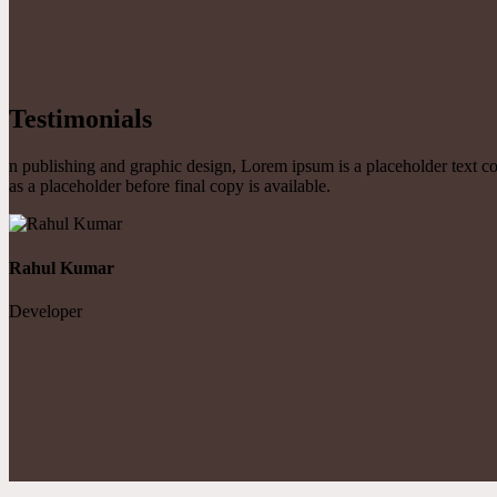
Testimonials
n publishing and graphic design, Lorem ipsum is a placeholder text 
as a placeholder before final copy is available.
Rahul Kumar
Developer