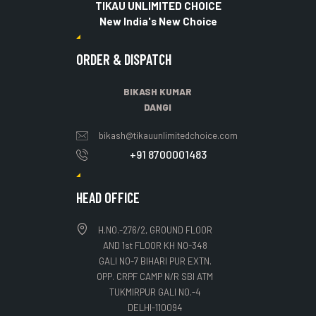
TIKAU UNLIMITED CHOICE
New India's New Choice
ORDER & DISPATCH
BIKASH KUMAR
DANGI
bikash@tikauunlimitedchoice.com
+91 8700001483
HEAD OFFICE
H.NO.-276/2, GROUND FLOOR
AND 1st FLOOR KH NO-348
GALI NO-7 BIHARI PUR EXTN.
OPP. CRPF CAMP N/R SBI ATM
TUKMIRPUR GALI NO.-4
DELHI-110094