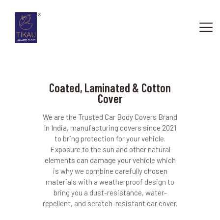
Coated, Laminated & Cotton
Cover
HOME
ABOUT US
We are the Trusted Car Body Covers Brand
OUR SERVICES
In India, manufacturing covers since 2021
to bring protection for your vehicle.
CONTACTS
Exposure to the sun and other natural
elements can damage your vehicle which
is why we combine carefully chosen
materials with a weatherproof design to
bring you a dust-resistance, water-
repellent, and scratch-resistant car cover.