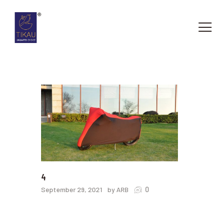
HOME
ABOUT US
OUR SERVICES
CONTACTS
4
0
September 29, 2021
by ARB