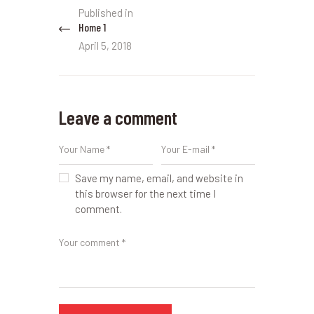
Post
Published in
Previous
navigation
Home 1
post:
April 5, 2018
Leave a comment
Save my name, email, and website in
this browser for the next time I
comment.