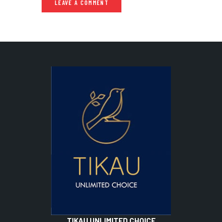
TIKAU UNLIMITED CHOICE