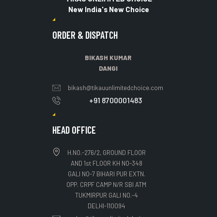
New India's New Choice
ORDER & DISPATCH
BIKASH KUMAR
DANGI
bikash@tikauunlimitedchoice.com
+91 8700001483
HEAD OFFICE
H.NO.-276/2, GROUND FLOOR
AND 1st FLOOR KH NO-348
GALI NO-7 BIHARI PUR EXTN.
OPP. CRPF CAMP N/R SBI ATM
TUKMIRPUR GALI NO.-4
DELHI-110094