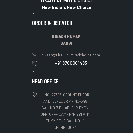
TIKAU UNLIMITED CHOICE
New India's New Choice
ORDER & DISPATCH
BIKASH KUMAR
DANGI
bikash@tikauunlimitedchoice.com
+91 8700001483
HEAD OFFICE
H.NO.-276/2, GROUND FLOOR
AND 1st FLOOR KH NO-348
GALI NO-7 BIHARI PUR EXTN.
OPP. CRPF CAMP N/R SBI ATM
TUKMIRPUR GALI NO.-4
DELHI-110094