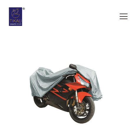
HOME
ABOUT US
OUR SERVICES
CONTACTS