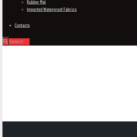
Rubber Mat
Imported Waterproof Fabrics
Contacts