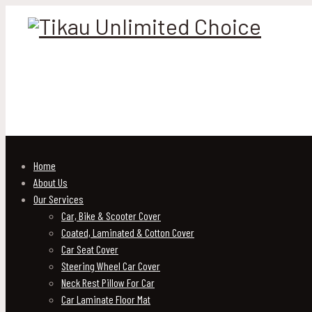
Home
About Us
Our Services
Car, Bike & Scooter Cover
Coated, Laminated & Cotton Cover
Car Seat Cover
Steering Wheel Car Cover
Neck Rest Pillow For Car
Car Laminate Floor Mat