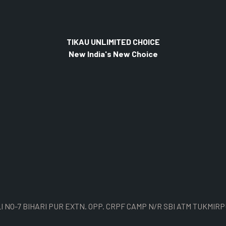
TIKAU UNLIMITED CHOICE
New India's New Choice
I NO-7 BIHARI PUR EXTN. OPP. CRPF CAMP N/R SBI ATM TUKMIRP