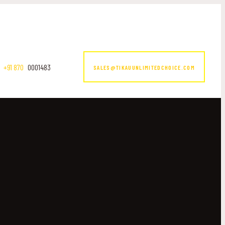
+91 870
0001483
SALES@TIKAUUNLIMITEDCHOICE.COM