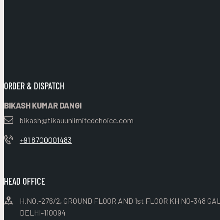
ORDER & DISPATCH
BIKASH KUMAR DANGI
bikash@tikauunlimitedchoice.com
+91 8700001483
HEAD OFFICE
H.NO.-276/2, GROUND FLOOR AND 1st FLOOR KH NO-348 GAL
DELHI-110094