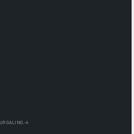
UR GALI NO.-4